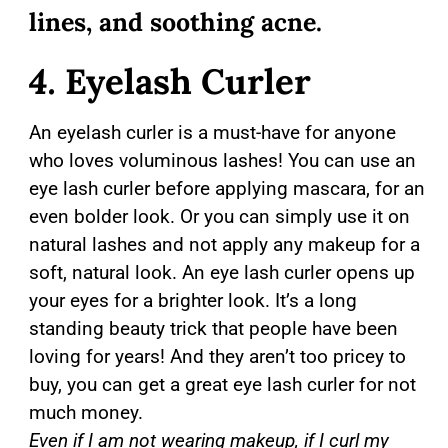
lines, and soothing acne.
4.
Eyelash Curler
An eyelash curler is a must-have for anyone
who loves voluminous lashes! You can use an
eye lash curler before applying mascara, for an
even bolder look. Or you can simply use it on
natural lashes and not apply any makeup for a
soft, natural look. An eye lash curler opens up
your eyes for a brighter look. It’s a long
standing beauty trick that people have been
loving for years! And they aren’t too pricey to
buy, you can get a great eye lash curler for not
much money.
Even if I am not wearing makeup, if I curl my