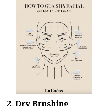
2.
Dry Brushing