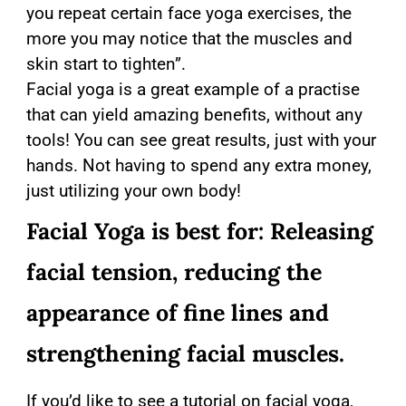
you repeat certain face yoga exercises, the
more you may notice that the muscles and
skin start to tighten”.
Facial yoga is a great example of a practise
that can yield amazing benefits, without any
tools! You can see great results, just with your
hands. Not having to spend any extra money,
just utilizing your own body!
Facial Yoga is best for: Releasing
facial tension, reducing the
appearance of fine lines and
strengthening facial muscles.
If you’d like to see a tutorial on facial yoga,