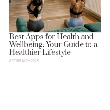
Best Apps for Health and
Wellbeing: Your Guide to a
Healthier Lifestyle
6 FEBRUARY 2025