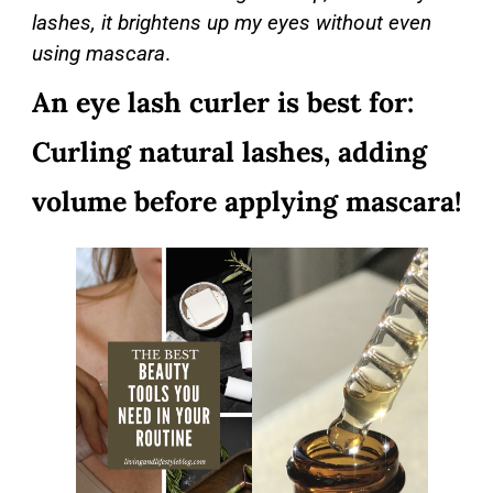
lashes, it brightens up my eyes without even
using mascara
.
An eye lash curler is best for:
Curling natural lashes, adding
volume before applying mascara!