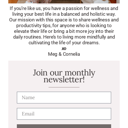
If you’re like us, you have a passion for wellness and
living your best life in a balanced and holistic way.
Our mission with this space is to share wellness and
productivity tips, for anyone who is looking to
elevate their life or bring a bit more joy into their
daily routines. Here’s to living more mindfully and
cultivating the life of your dreams.
xo
Meg & Cornelia
Join our monthly
newsletter!