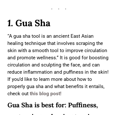
1.
Gua Sha
“A gua sha tool is an ancient East Asian
healing technique that involves scraping the
skin with a smooth tool to improve circulation
and promote wellness.” It is good for boosting
circulation and sculpting the face, and can
reduce inflammation and puffiness in the skin!
If you’d like to learn more about how to
properly gua sha and what benefits it entails,
check out
this blog post!
Gua Sha is best for: Puffiness,