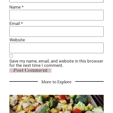
Name
*
Email
*
Website
Save my name, email, and website in this browser
for the next time I comment.
More to Explore