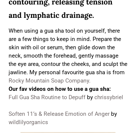
contouring, releasing tension
and lymphatic drainage.
When using a gua sha tool on yourself, there
are a few things to keep in mind. Prepare the
skin with oil or serum, then glide down the
neck, smooth the forehead, gently massage
the eye area, contour the cheeks, and sculpt the
jawline. My personal favourite gua sha is from
Rocky Mountain Soap Company.
Our fav videos on how to use a gua sha:
Full Gua Sha Routine to Depuff
by
chrissybriel
Soften 11’s & Release Emotion of Anger
by
wildlilyorganics