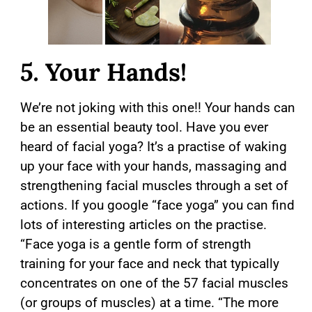
5.
Your Hands!
We’re not joking with this one!! Your hands can
be an essential beauty tool. Have you ever
heard of facial yoga? It’s a practise of waking
up your face with your hands, massaging and
strengthening facial muscles through a set of
actions. If you google “face yoga” you can find
lots of interesting articles on the practise.
“Face yoga is a gentle form of strength
training for your face and neck that typically
concentrates on one of the 57 facial muscles
(or groups of muscles) at a time. “The more