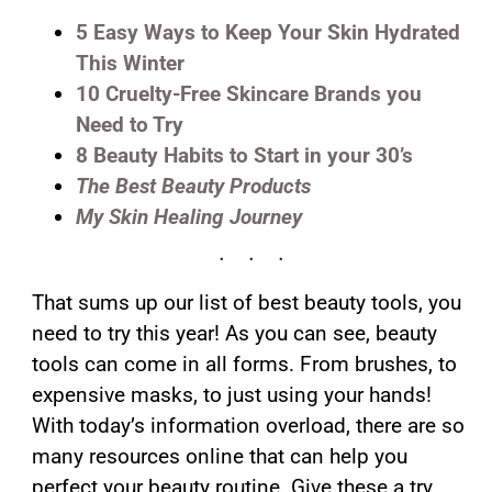
5 Easy Ways to Keep Your Skin Hydrated
This Winter
10 Cruelty-Free Skincare Brands you
Need to Try
8 Beauty Habits to Start in your 30’s
The Best Beauty Products
My Skin Healing Journey
That sums up our list of best beauty tools, you
need to try this year! As you can see, beauty
tools can come in all forms. From brushes, to
expensive masks, to just using your hands!
With today’s information overload, there are so
many resources online that can help you
perfect your beauty routine. Give these a try