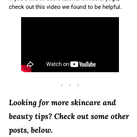
check out this video we found to be helpful.
Looking for more skincare and
beauty tips? Check out some other
posts, below.