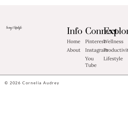
Info
Connect
Explo
Home
Pinterest
Wellness
About
Instagram
Productivi
You
Lifestyle
Tube
© 2026 Cornelia Audrey