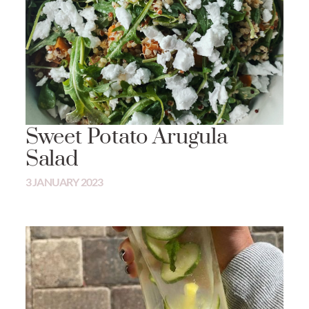
Sweet Potato Arugula
Salad
3 JANUARY 2023