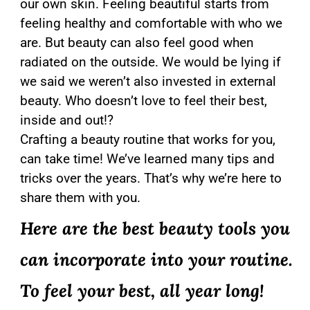
our own skin. Feeling beautiful starts from
feeling healthy and comfortable with who we
are. But beauty can also feel good when
radiated on the outside. We would be lying if
we said we weren’t also invested in external
beauty. Who doesn’t love to feel their best,
inside and out!?
Crafting a beauty routine that works for you,
can take time! We’ve learned many tips and
tricks over the years. That’s why we’re here to
share them with you.
Here are the best beauty tools you
can incorporate into your routine.
To feel your best, all year long!