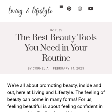
Beauty
The Best Beauty Tools
You Need in Your
Routine
BY
CORNELIA
FEBRUARY 14, 2025
We’re all about promoting beauty, inside and
out, here at Living and Lifestyle. The feeling of
beauty can come in many forms! For us,
feeling beautiful is about feeling confident in