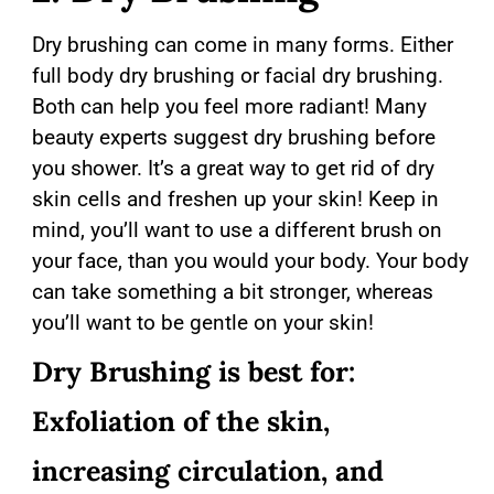
Dry brushing can come in many forms. Either
full body dry brushing or facial dry brushing.
Both can help you feel more radiant! Many
beauty experts suggest dry brushing before
you shower. It’s a great way to get rid of dry
skin cells and freshen up your skin! Keep in
mind, you’ll want to use a different brush on
your face, than you would your body. Your body
can take something a bit stronger, whereas
you’ll want to be gentle on your skin!
Dry Brushing is best for:
Exfoliation of the skin,
increasing circulation, and