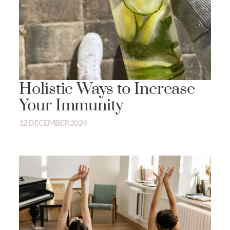
Holistic Ways to Increase
Your Immunity
12 DECEMBER 2024