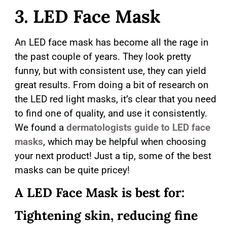
3.
LED Face Mask
An LED face mask has become all the rage in
the past couple of years. They look pretty
funny, but with consistent use, they can yield
great results. From doing a bit of research on
the LED red light masks, it’s clear that you need
to find one of quality, and use it consistently.
We found a
dermatologists guide to LED face
masks
, which may be helpful when choosing
your next product! Just a tip, some of the best
masks can be quite pricey!
A LED Face Mask is best for:
Tightening skin, reducing fine