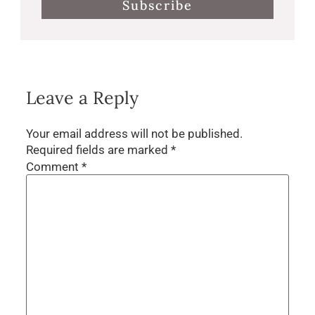
Subscribe
Leave a Reply
Your email address will not be published.
Required fields are marked
*
Comment
*