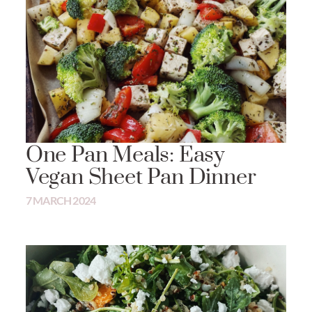
One Pan Meals: Easy
Vegan Sheet Pan Dinner
7 MARCH 2024