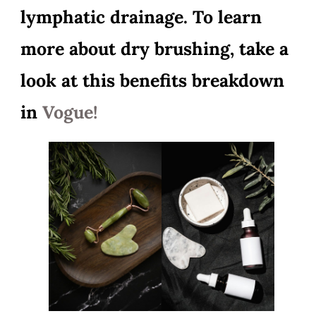
lymphatic drainage. To learn
more about dry brushing, take a
look at this benefits breakdown
in
Vogue!