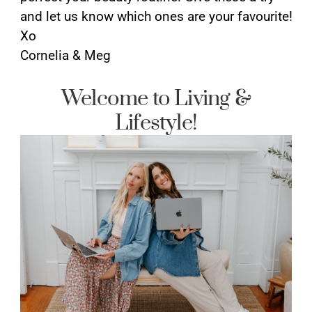
and let us know which ones are your favourite!
Xo
Cornelia & Meg
Welcome to Living &
Lifestyle!