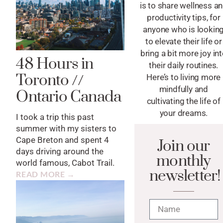
is to share wellness a
productivity tips, for
anyone who is lookin
to elevate their life or
bring a bit more joy in
48 Hours in
their daily routines.
Toronto //
Here’s to living more
mindfully and
Ontario Canada
cultivating the life of
your dreams.
I took a trip this past
summer with my sisters to
Cape Breton and spent 4
Join our
days driving around the
monthly
world famous, Cabot Trail.
newsletter!
READ MORE →