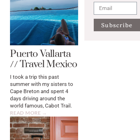
Subscribe
Puerto Vallarta
// Travel Mexico
I took a trip this past
summer with my sisters to
Cape Breton and spent 4
days driving around the
world famous, Cabot Trail.
READ MORE →