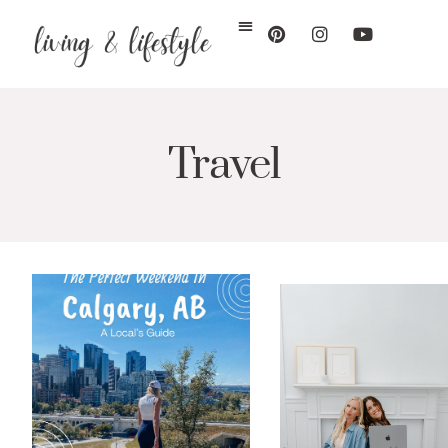
Travel