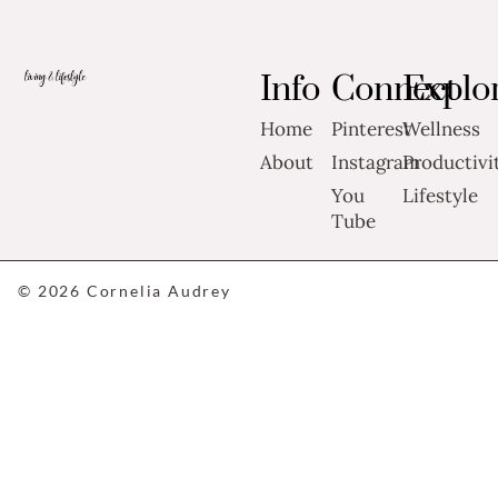
Info
Connect
Explo
Home
Pinterest
Wellness
About
Instagram
Productivi
You
Lifestyle
Tube
© 2026 Cornelia Audrey