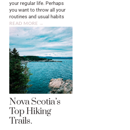
your regular life. Perhaps
you want to throw all your
routines and usual habits
READ MORE →
Nova Scotia’s
Top Hiking
Trails.