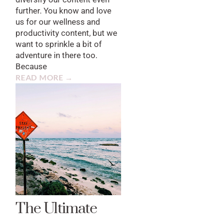
further. You know and love
us for our wellness and
productivity content, but we
want to sprinkle a bit of
adventure in there too.
Because
READ MORE →
The Ultimate