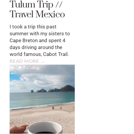
Tulum Trip //
Travel Mexico
I took a trip this past
summer with my sisters to
Cape Breton and spent 4
days driving around the
world famous, Cabot Trail.
READ MORE →