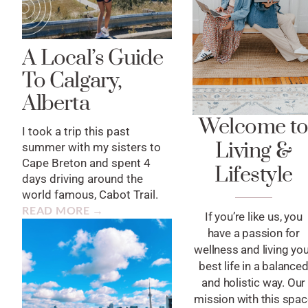
A Local’s Guide
To Calgary,
Alberta
Welcome t
I took a trip this past
Living &
summer with my sisters to
Cape Breton and spent 4
Lifestyle
days driving around the
world famous, Cabot Trail.
READ MORE →
If you’re like us, you
have a passion for
wellness and living yo
best life in a balance
and holistic way. Our
mission with this spa