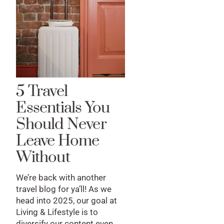
5 Travel
Essentials You
Should Never
Leave Home
Without
We’re back with another
travel blog for ya’ll! As we
head into 2025, our goal at
Living & Lifestyle is to
diversify our content even