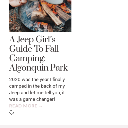
A Jeep Girl’s
Guide To Fall
Camping:
Algonquin Park
2020 was the year I finally
camped in the back of my
Jeep and let me tell you, it
was a game changer!
READ MORE →