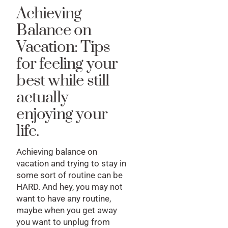
Achieving
Balance on
Vacation: Tips
for feeling your
best while still
actually
enjoying your
life.
Achieving balance on
vacation and trying to stay in
some sort of routine can be
HARD. And hey, you may not
want to have any routine,
maybe when you get away
you want to unplug from