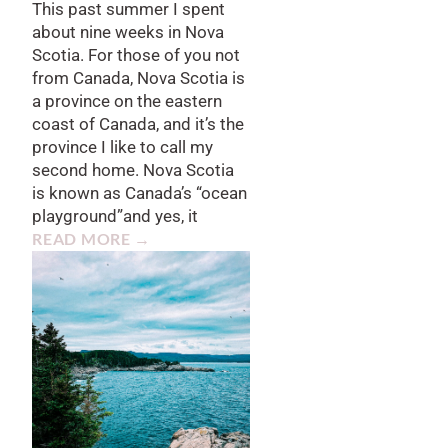
This past summer I spent
about nine weeks in Nova
Scotia. For those of you not
from Canada, Nova Scotia is
a province on the eastern
coast of Canada, and it’s the
province I like to call my
second home. Nova Scotia
is known as Canada’s “ocean
playground”and yes, it
READ MORE →