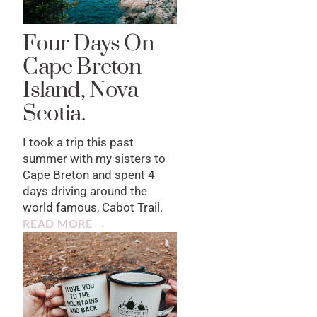
Four Days On
Cape Breton
Island, Nova
Scotia.
I took a trip this past
summer with my sisters to
Cape Breton and spent 4
days driving around the
world famous, Cabot Trail.
READ MORE →