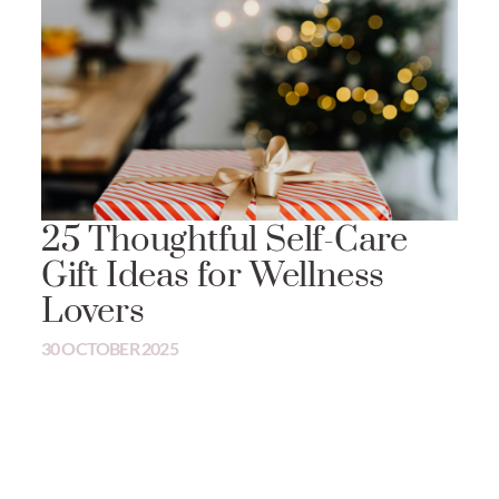
25 Thoughtful Self-Care
Gift Ideas for Wellness
Lovers
30 OCTOBER 2025