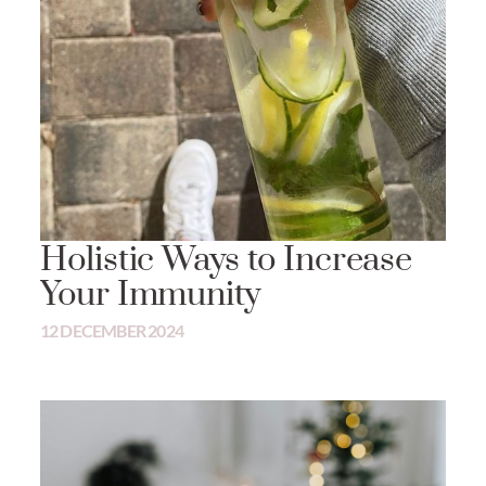
Holistic Ways to Increase
Your Immunity
12 DECEMBER 2024