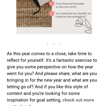
As this year comes to a close, take time to
reflect for yourself. It’s a fantastic exercise to
give you some perspective on how the year
went for you? And please share, what are you
bringing in for the new year and what are you
letting go of? And if you like this style of
content and you’re looking for some
inspiration for goal setting,
check out more