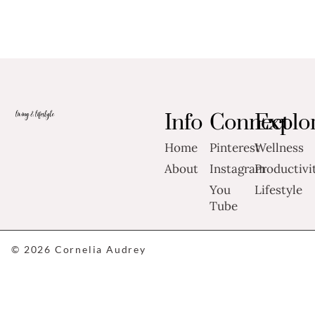
Info
Connect
Explo
Home
Pinterest
Wellness
About
Instagram
Productivi
You
Lifestyle
Tube
© 2026 Cornelia Audrey