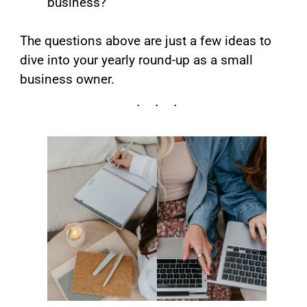
business?
The questions above are just a few ideas to
dive into your yearly round-up as a small
business owner.