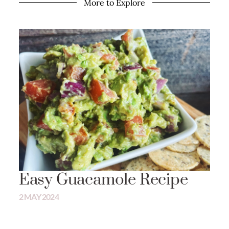
More to Explore
Easy Guacamole Recipe
2 MAY 2024