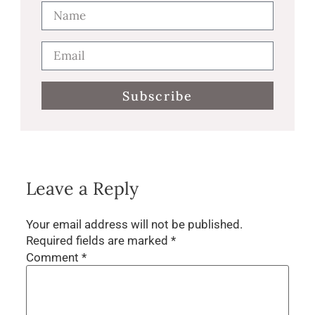
Subscribe
Leave a Reply
Your email address will not be published.
Required fields are marked
*
Comment
*