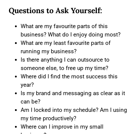
Questions to Ask Yourself:
What are my favourite parts of this
business? What do I enjoy doing most?
What are my least favourite parts of
running my business?
Is there anything I can outsource to
someone else, to free up my time?
Where did I find the most success this
year?
Is my brand and messaging as clear as it
can be?
Am I locked into my schedule? Am I using
my time productively?
Where can I improve in my small