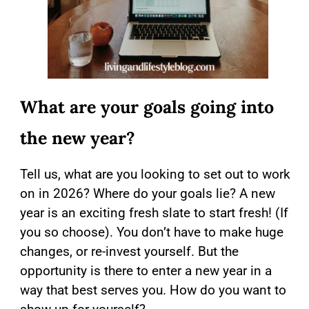
What are your goals going into
the new year?
Tell us, what are you looking to set out to work
on in 2026? Where do your goals lie? A new
year is an exciting fresh slate to start fresh! (If
you so choose). You don’t have to make huge
changes, or re-invest yourself. But the
opportunity is there to enter a new year in a
way that best serves you. How do you want to