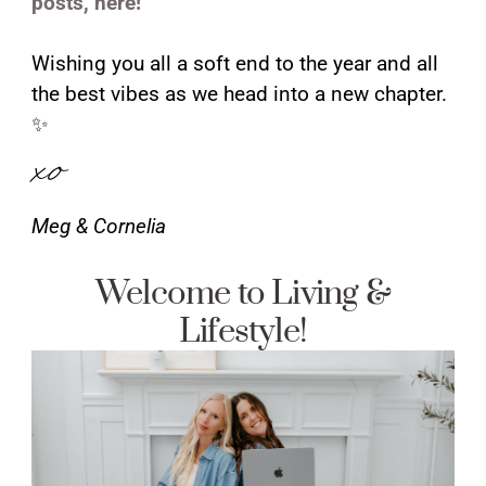
posts, here!
Wishing you all a soft end to the year and all
the best vibes as we head into a new chapter.
✨
xo
Meg & Cornelia
Welcome to Living &
Lifestyle!