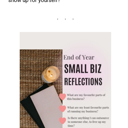
show up for yourself?