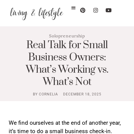
Solopreneurship
Real Talk for Small
Business Owners:
What’s Working vs.
What’s Not
BY
CORNELIA
DECEMBER 18, 2025
We find ourselves at the end of another year,
it’s time to do a small business check-in.