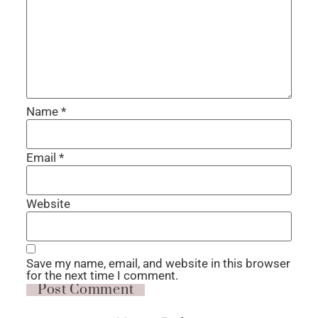
Name
*
Email
*
Website
Save my name, email, and website in this browser
for the next time I comment.