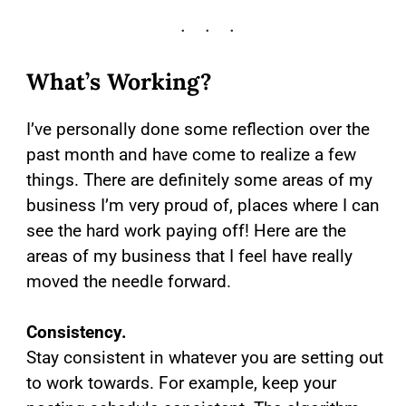
What’s Working?
I’ve personally done some reflection over the
past month and have come to realize a few
things. There are definitely some areas of my
business I’m very proud of, places where I can
see the hard work paying off! Here are the
areas of my business that I feel have really
moved the needle forward.
Consistency.
Stay consistent in whatever you are setting out
to work towards. For example, keep your