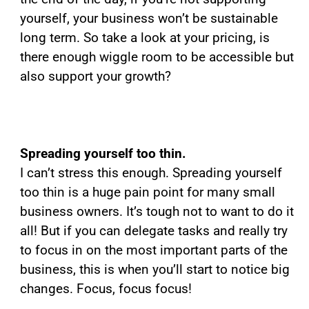
yourself, your business won’t be sustainable
long term. So take a look at your pricing, is
there enough wiggle room to be accessible but
also support your growth?
Spreading yourself too thin.
I can’t stress this enough. Spreading yourself
too thin is a huge pain point for many small
business owners. It’s tough not to want to do it
all! But if you can delegate tasks and really try
to focus in on the most important parts of the
business, this is when you’ll start to notice big
changes. Focus, focus focus!