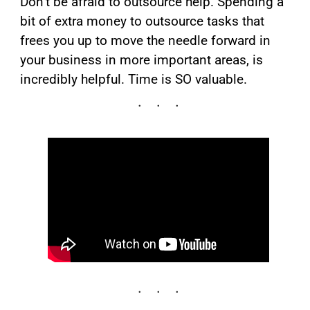
Don’t be afraid to outsource help. Spending a
bit of extra money to outsource tasks that
frees you up to move the needle forward in
your business in more important areas, is
incredibly helpful. Time is SO valuable.