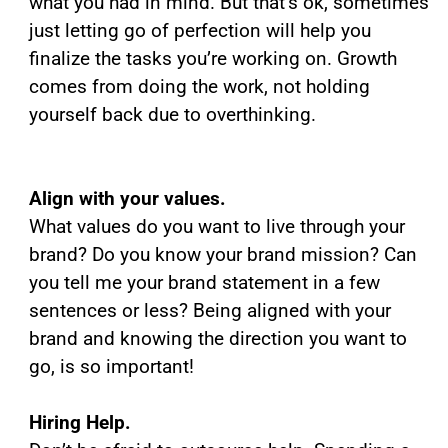
what you had in mind. But that’s ok, sometimes
just letting go of perfection will help you
finalize the tasks you’re working on. Growth
comes from doing the work, not holding
yourself back due to overthinking.
Align with your values.
What values do you want to live through your
brand? Do you know your brand mission? Can
you tell me your brand statement in a few
sentences or less? Being aligned with your
brand and knowing the direction you want to
go, is so important!
Hiring Help.