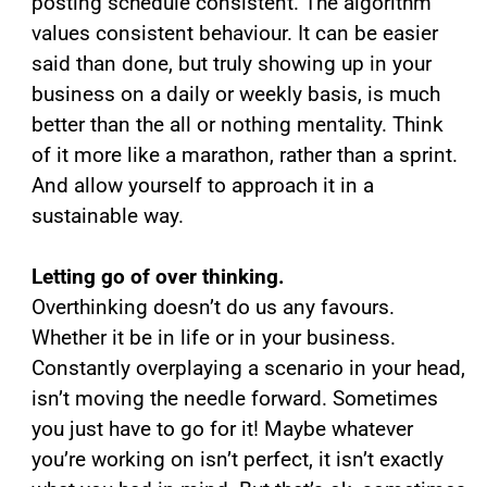
posting schedule consistent. The algorithm
values consistent behaviour. It can be easier
said than done, but truly showing up in your
business on a daily or weekly basis, is much
better than the all or nothing mentality. Think
of it more like a marathon, rather than a sprint.
And allow yourself to approach it in a
sustainable way.
Letting go of over thinking.
Overthinking doesn’t do us any favours.
Whether it be in life or in your business.
Constantly overplaying a scenario in your head,
isn’t moving the needle forward. Sometimes
you just have to go for it! Maybe whatever
you’re working on isn’t perfect, it isn’t exactly