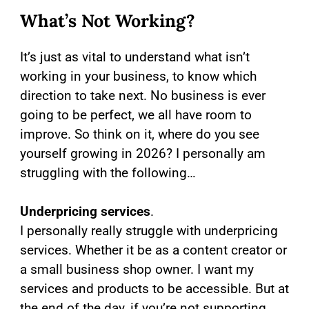
What’s Not Working?
It’s just as vital to understand what isn’t
working in your business, to know which
direction to take next. No business is ever
going to be perfect, we all have room to
improve. So think on it, where do you see
yourself growing in 2026? I personally am
struggling with the following…
Underpricing services
.
I personally really struggle with underpricing
services. Whether it be as a content creator or
a small business shop owner. I want my
services and products to be accessible. But at
the end of the day, if you’re not supporting