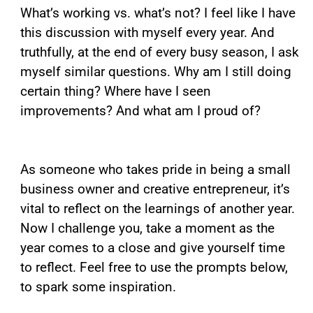
What’s working vs. what’s not? I feel like I have
this discussion with myself every year. And
truthfully, at the end of every busy season, I ask
myself similar questions. Why am I still doing
certain thing? Where have I seen
improvements? And what am I proud of?
As someone who takes pride in being a small
business owner and creative entrepreneur, it’s
vital to reflect on the learnings of another year.
Now I challenge you, take a moment as the
year comes to a close and give yourself time
to reflect. Feel free to use the prompts below,
to spark some inspiration.