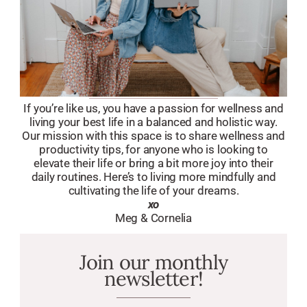
If you’re like us, you have a passion for wellness and
living your best life in a balanced and holistic way.
Our mission with this space is to share wellness and
productivity tips, for anyone who is looking to
elevate their life or bring a bit more joy into their
daily routines. Here’s to living more mindfully and
cultivating the life of your dreams.
xo
Meg & Cornelia
Join our monthly
newsletter!