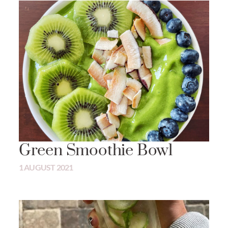
Green Smoothie Bowl
1 AUGUST 2021