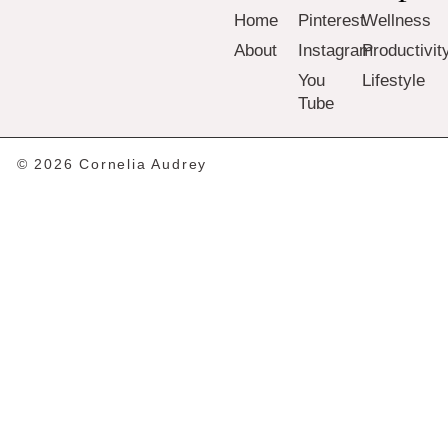
Home
Pinterest
Wellness
About
Instagram
Productivit
You
Lifestyle
Tube
© 2026 Cornelia Audrey