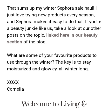
That sums up my winter Sephora sale haul! I
just love trying new products every season,
and Sephora makes it easy to do that. If you’re
a beauty junkie like us, take a look at our other
posts on the topic,
linked here in our beauty
section
of the blog.
What are some of your favourite products to
use through the winter? The key is to stay
moisturized and glow-ey, all winter long.
XOXX
Cornelia
Welcome to Living &