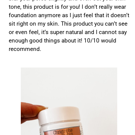
tone, this product is for you! I don’t really wear
foundation anymore as I just feel that it doesn’t
sit right on my skin. This product you can’t see
or even feel, it’s super natural and I cannot say
enough good things about it! 10/10 would
recommend.