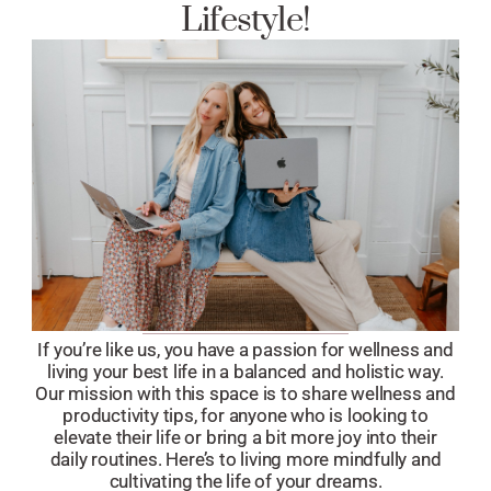
Lifestyle!
If you’re like us, you have a passion for wellness and
living your best life in a balanced and holistic way.
Our mission with this space is to share wellness and
productivity tips, for anyone who is looking to
elevate their life or bring a bit more joy into their
daily routines. Here’s to living more mindfully and
cultivating the life of your dreams.