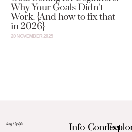
Why Your Goals Didn’t
Work. {And how to fix that
in 2026}
20 NOVEMBER 2025
Info
Connect
Explo