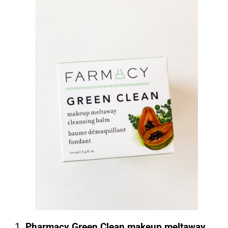
1.
Pharmacy Green Clean makeup meltaway