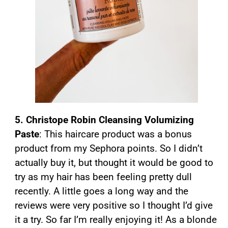
5. Christope Robin Cleansing Volumizing
Paste
: This haircare product was a bonus
product from my Sephora points. So I didn’t
actually buy it, but thought it would be good to
try as my hair has been feeling pretty dull
recently. A little goes a long way and the
reviews were very positive so I thought I’d give
it a try. So far I’m really enjoying it! As a blonde