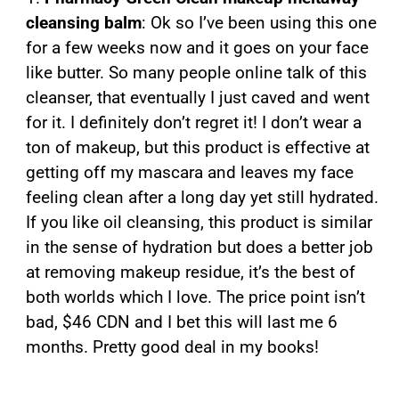
cleansing balm
: Ok so I’ve been using this one
for a few weeks now and it goes on your face
like butter. So many people online talk of this
cleanser, that eventually I just caved and went
for it. I definitely don’t regret it! I don’t wear a
ton of makeup, but this product is effective at
getting off my mascara and leaves my face
feeling clean after a long day yet still hydrated.
If you like oil cleansing, this product is similar
in the sense of hydration but does a better job
at removing makeup residue, it’s the best of
both worlds which I love. The price point isn’t
bad, $46 CDN and I bet this will last me 6
months. Pretty good deal in my books!