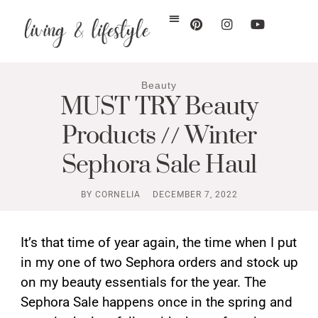
Beauty
MUST TRY Beauty
Products // Winter
Sephora Sale Haul
BY
CORNELIA
DECEMBER 7, 2022
It’s that time of year again, the time when I put
in my one of two Sephora orders and stock up
on my beauty essentials for the year. The
Sephora Sale happens once in the spring and