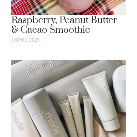
Raspberry, Peanut Butter
& Cacao Smoothie
1 APRIL 2023