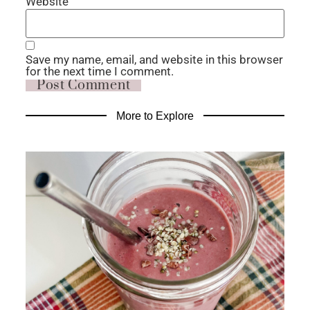
Website
Save my name, email, and website in this browser
for the next time I comment.
More to Explore