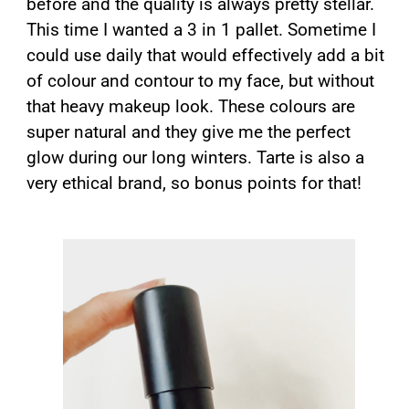
before and the quality is always pretty stellar.
This time I wanted a 3 in 1 pallet. Sometime I
could use daily that would effectively add a bit
of colour and contour to my face, but without
that heavy makeup look. These colours are
super natural and they give me the perfect
glow during our long winters. Tarte is also a
very ethical brand, so bonus points for that!