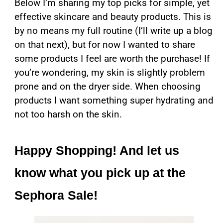
Below I’m sharing my top picks for simple, yet
effective skincare and beauty products. This is
by no means my full routine (I’ll write up a blog
on that next), but for now I wanted to share
some products I feel are worth the purchase! If
you’re wondering, my skin is slightly problem
prone and on the dryer side. When choosing
products I want something super hydrating and
not too harsh on the skin.
Happy Shopping! And let us
know what you pick up at the
Sephora Sale!