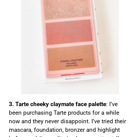
3. Tarte cheeky claymate face palette
: I’ve
been purchasing Tarte products for a while
now and they never disappoint. I’ve tried their
mascara, foundation, bronzer and highlight