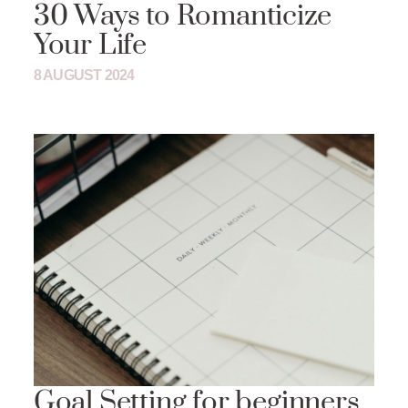
30 Ways to Romanticize
Your Life
8 AUGUST 2024
Goal Setting for beginners.