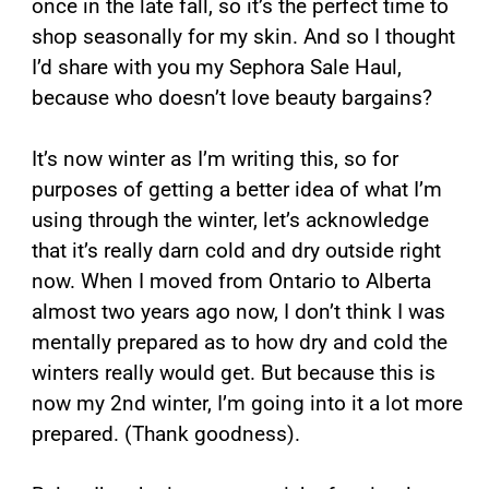
once in the late fall, so it’s the perfect time to
shop seasonally for my skin. And so I thought
I’d share with you my Sephora Sale Haul,
because who doesn’t love beauty bargains?
It’s now winter as I’m writing this, so for
purposes of getting a better idea of what I’m
using through the winter, let’s acknowledge
that it’s really darn cold and dry outside right
now. When I moved from Ontario to Alberta
almost two years ago now, I don’t think I was
mentally prepared as to how dry and cold the
winters really would get. But because this is
now my 2nd winter, I’m going into it a lot more
prepared. (Thank goodness).