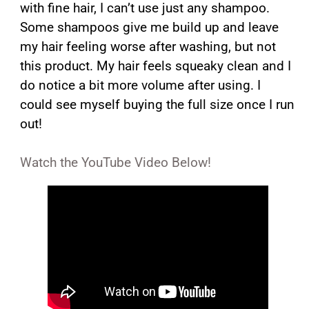
with fine hair, I can’t use just any shampoo.
Some shampoos give me build up and leave
my hair feeling worse after washing, but not
this product. My hair feels squeaky clean and I
do notice a bit more volume after using. I
could see myself buying the full size once I run
out!
Watch the YouTube Video Below!