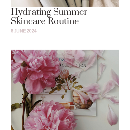
Hydrating Summer
Skincare Routine
6 JUNE 2024