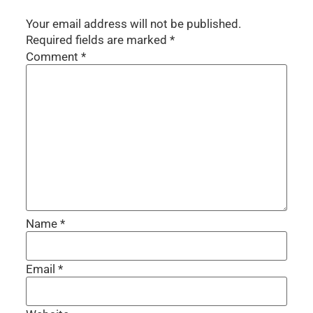
Your email address will not be published.
Required fields are marked
*
Comment
*
Name
*
Email
*