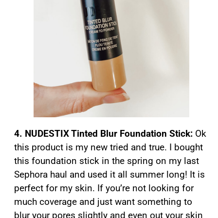
4. NUDESTIX Tinted Blur Foundation Stick:
Ok
this product is my new tried and true. I bought
this foundation stick in the spring on my last
Sephora haul and used it all summer long! It is
perfect for my skin. If you’re not looking for
much coverage and just want something to
blur your pores slightly and even out your skin