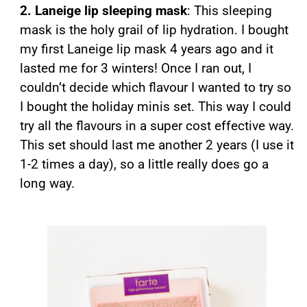
2. Laneige lip sleeping mask
: This sleeping
mask is the holy grail of lip hydration. I bought
my first Laneige lip mask 4 years ago and it
lasted me for 3 winters! Once I ran out, I
couldn’t decide which flavour I wanted to try so
I bought the holiday minis set. This way I could
try all the flavours in a super cost effective way.
This set should last me another 2 years (I use it
1-2 times a day), so a little really does go a
long way.