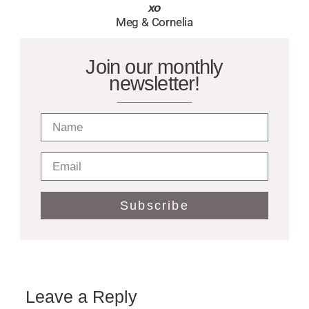
xo
Meg & Cornelia
Join our monthly
newsletter!
Subscribe
Leave a Reply