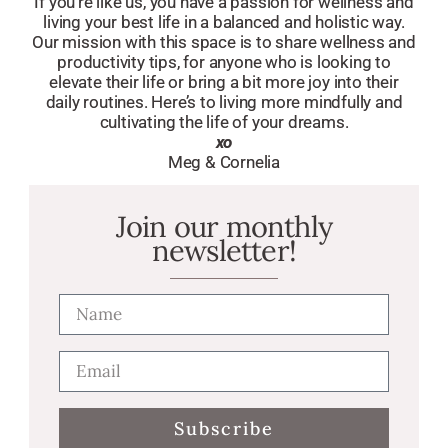
If you’re like us, you have a passion for wellness and
living your best life in a balanced and holistic way.
Our mission with this space is to share wellness and
productivity tips, for anyone who is looking to
elevate their life or bring a bit more joy into their
daily routines. Here’s to living more mindfully and
cultivating the life of your dreams.
xo
Meg & Cornelia
Join our monthly
newsletter!
Subscribe