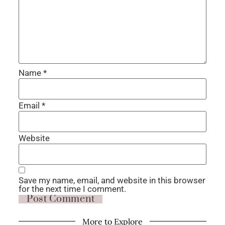
Name
*
Email
*
Website
Save my name, email, and website in this browser
for the next time I comment.
More to Explore