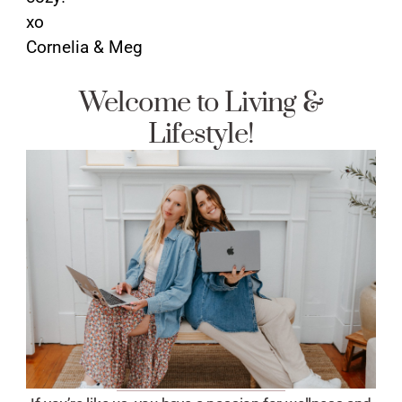
xo
Cornelia & Meg
Welcome to Living &
Lifestyle!