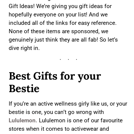
Gift Ideas! We’re giving you gift ideas for
hopefully everyone on your list! And we
included all of the links for easy reference.
None of these items are sponsored, we
genuinely just think they are all fab! So let’s
dive right in.
Best Gifts for your
Bestie
If you’re an active wellness girly like us, or your
bestie is one, you can’t go wrong with
Lululemon.
Lululemon is one of our favourite
stores when it comes to activewear and