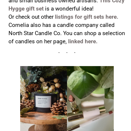
and small business owned artisans.
This Cozy
Hygge gift set
is a wonderful idea!
Or check out other
listings for gift sets here.
Cornelia also has a candle company called
North Star Candle Co. You can shop a selection
of candles on her page,
linked here.