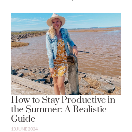
How to Stay Productive in
the Summer: A Realistic
Guide
13 JUNE 2024