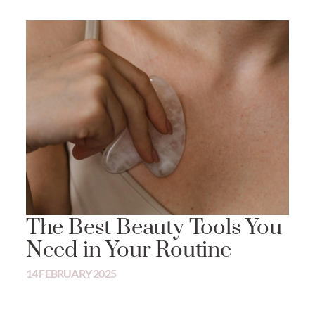
The Best Beauty Tools You
Need in Your Routine
14 FEBRUARY 2025