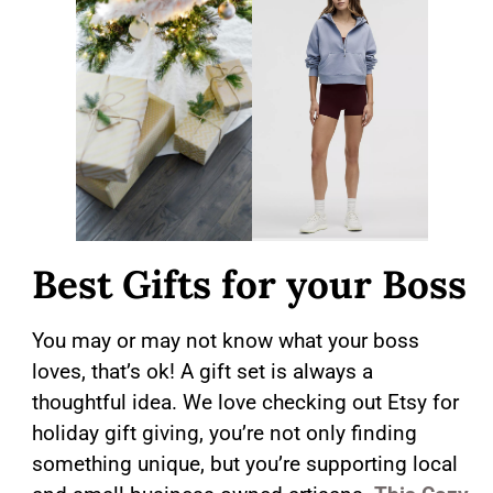
Best Gifts for your Boss
You may or may not know what your boss
loves, that’s ok! A gift set is always a
thoughtful idea. We love checking out Etsy for
holiday gift giving, you’re not only finding
something unique, but you’re supporting local