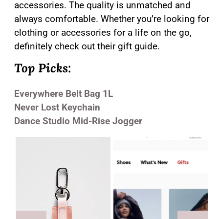
accessories. The quality is unmatched and
always comfortable. Whether you’re looking for
clothing or accessories for a life on the go,
definitely check out their gift guide.
Top Picks:
Everywhere Belt Bag 1L
Never Lost Keychain
Dance Studio Mid-Rise Jogger