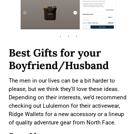
Best Gifts for your
Boyfriend/Husband
The men in our lives can be a bit harder to
please, but we think they’ll love these ideas.
Depending on their interests, we’d recommend
checking out Lululemon for their activewear,
Ridge Wallets for a new accessory or a lineup
of quality adventure gear from North Face.