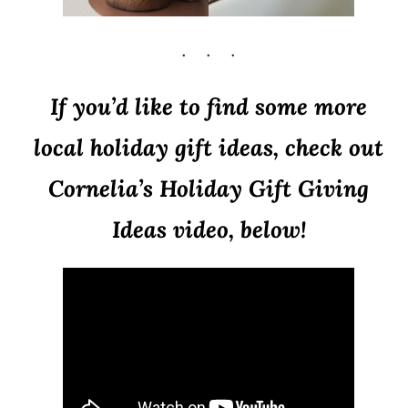
If you’d like to find some more
local holiday gift ideas, check out
Cornelia’s Holiday Gift Giving
Ideas video, below!