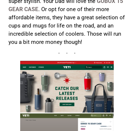
super stylish. Your Dad will love the
GOBOX 15
GEAR CASE
. Or opt for one of their more
affordable items, they have a great selection of
cups and mugs for life on the road, and an
incredible selection of coolers. Those will run
you a bit more money though!