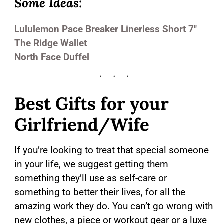
Some Ideas:
Lululemon
Pace Breaker Linerless Short 7″
The Ridge Wallet
North Face Duffel
Best Gifts for your
Girlfriend/Wife
If you’re looking to treat that special someone
in your life, we suggest getting them
something they’ll use as self-care or
something to better their lives, for all the
amazing work they do. You can’t go wrong with
new clothes, a piece or workout gear or a luxe