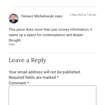
5 May 2025 at 7:08 am
Tomasz Michalowski
says:
This piece does more than just convey information; it
opens up a space for contemplation and deeper
thought.
Reply
Leave a Reply
Your email address will not be published.
Required fields are marked
*
Comment
*