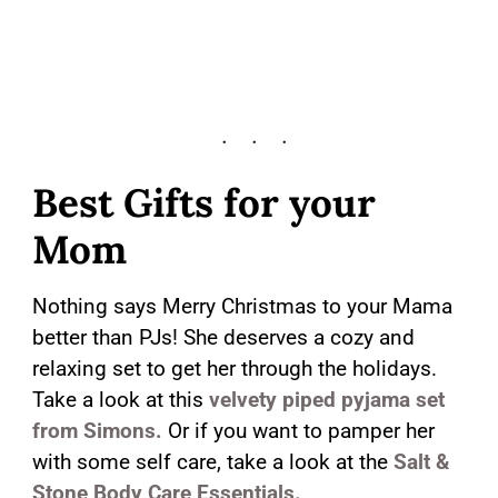
Best Gifts for your
Mom
Nothing says Merry Christmas to your Mama
better than PJs! She deserves a cozy and
relaxing set to get her through the holidays.
Take a look at this
velvety piped pyjama set
from Simons.
Or if you want to pamper her
with some self care, take a look at the
Salt &
Stone Body Care Essentials.