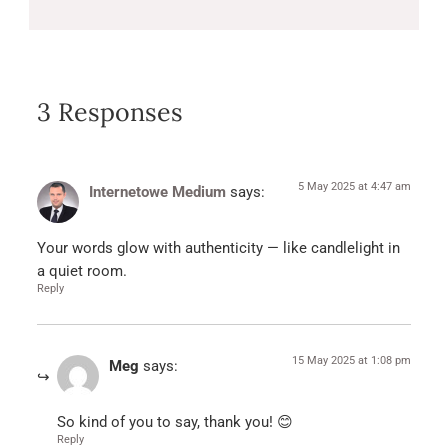
3 Responses
5 May 2025 at 4:47 am
Internetowe Medium
says:
Your words glow with authenticity — like candlelight in
a quiet room.
Reply
15 May 2025 at 1:08 pm
Meg
says:
So kind of you to say, thank you! 😊
Reply