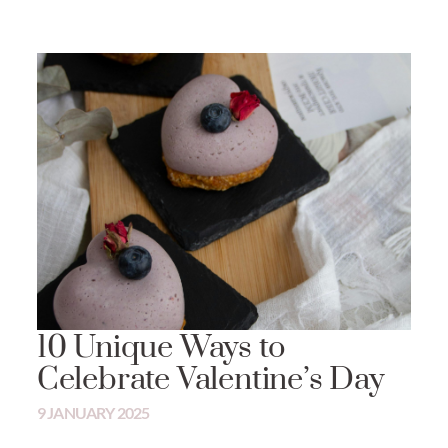
10 Unique Ways to
Celebrate Valentine’s Day
9 JANUARY 2025