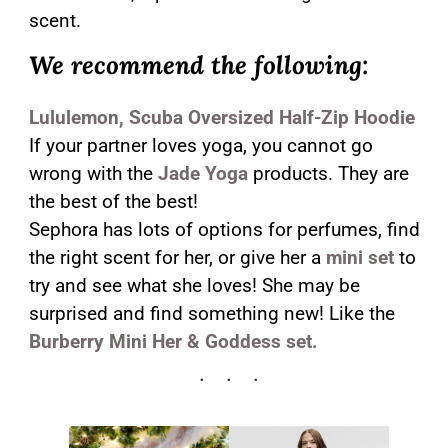
scent.
We recommend the following:
Lululemon, Scuba Oversized Half-Zip Hoodie
If your partner loves yoga, you cannot go
wrong with the
Jade Yoga
products. They are
the best of the best!
Sephora has lots of options for perfumes, find
the right scent for her, or give her a
mini set
to
try and see what she loves! She may be
surprised and find something new! Like the
Burberry Mini Her & Goddess set.