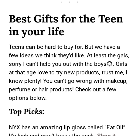
Best Gifts for the Teen
in your life
Teens can be hard to buy for. But we have a
few ideas we think they’d like. At least the gals,
sorry I can’t help you out with the boys😅. Girls
at that age love to try new products, trust me, I
know plenty! You can’t go wrong with makeup,
perfume or hair products! Check out a few
options below.
Top Picks:
NYX has an amazing lip gloss called “Fat Oil”
It’s lush and won’t break the bank.
Shop it