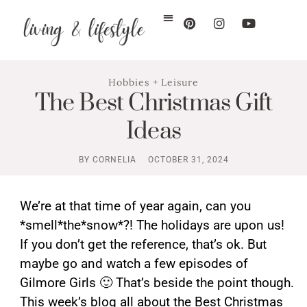
Hobbies + Leisure
The Best Christmas Gift
Ideas
BY
CORNELIA
OCTOBER 31, 2024
We’re at that time of year again, can you
*smell*the*snow*?! The holidays are upon us!
If you don’t get the reference, that’s ok. But
maybe go and watch a few episodes of
Gilmore Girls 🙂 That’s beside the point though.
This week’s blog all about the Best Christmas