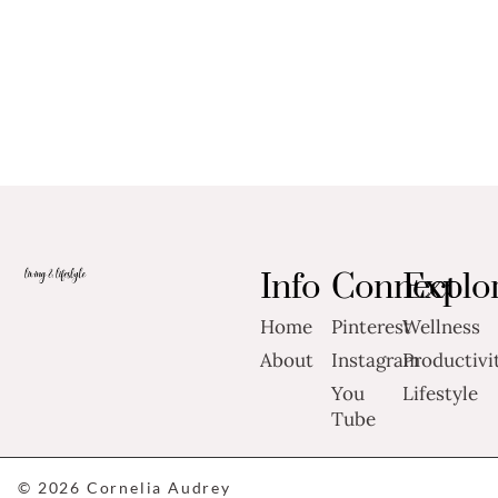
Info
Connect
Explo
Home
Pinterest
Wellness
About
Instagram
Productivi
You
Lifestyle
Tube
© 2026 Cornelia Audrey