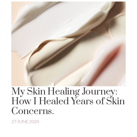
My Skin Healing Journey:
How I Healed Years of Skin
Concerns.
27 JUNE 2024