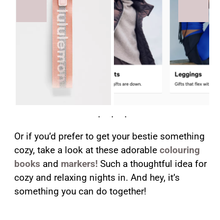
Or if you’d prefer to get your bestie something
cozy, take a look at these adorable
colouring
books
and
markers!
Such a thoughtful idea for
cozy and relaxing nights in. And hey, it’s
something you can do together!