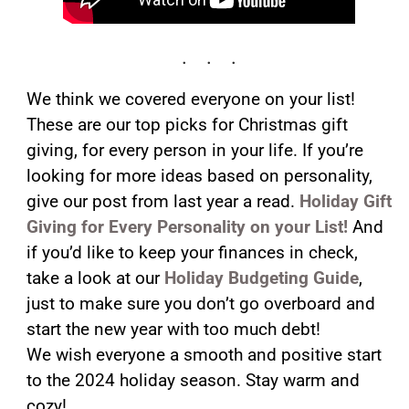
We think we covered everyone on your list!
These are our top picks for Christmas gift
giving, for every person in your life. If you’re
looking for more ideas based on personality,
give our post from last year a read.
Holiday Gift
Giving for Every Personality on your List!
And
if you’d like to keep your finances in check,
take a look at our
Holiday Budgeting Guide
,
just to make sure you don’t go overboard and
start the new year with too much debt!
We wish everyone a smooth and positive start
to the 2024 holiday season. Stay warm and
cozy!