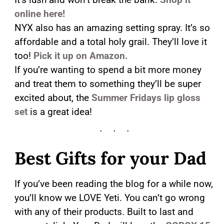
online here!
NYX also has an amazing setting spray. It’s so
affordable and a total holy grail. They’ll love it
too!
Pick it up on Amazon.
If you’re wanting to spend a bit more money
and treat them to something they’ll be super
excited about, the
Summer Fridays lip gloss
set
is a great idea!
Best Gifts for your Dad
If you’ve been reading the blog for a while now,
you’ll know we LOVE Yeti. You can’t go wrong
with any of their products. Built to last and