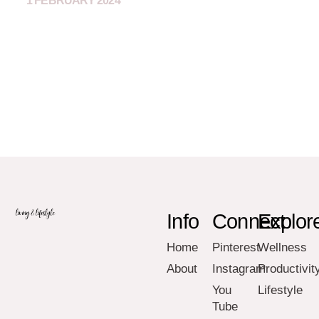
1 FEBRUARY 2024
Info
Connect
Explor
Home
Pinterest
Wellness
About
Instagram
Productivit
You
Lifestyle
Tube