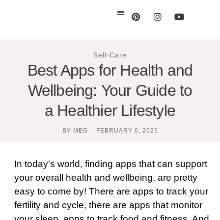
Self-Care
Best Apps for Health and
Wellbeing: Your Guide to
a Healthier Lifestyle
BY
MEG
FEBRUARY 6, 2025
In today’s world, finding apps that can support
your overall health and wellbeing, are pretty
easy to come by! There are apps to track your
fertility and cycle, there are apps that monitor
your sleep, apps to track food and fitness. And