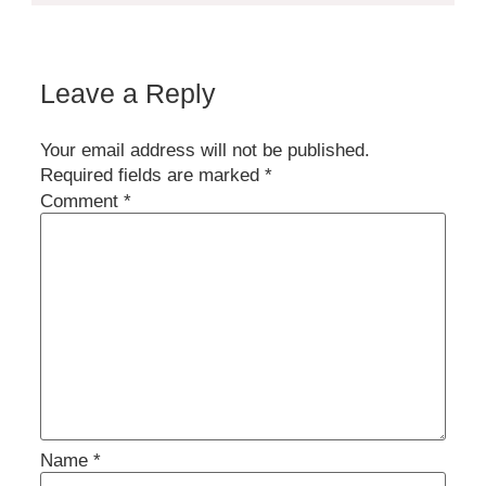
Leave a Reply
Your email address will not be published.
Required fields are marked
*
Comment
*
Name
*