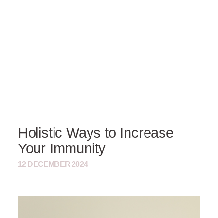
Holistic Ways to Increase
Your Immunity
12 DECEMBER 2024