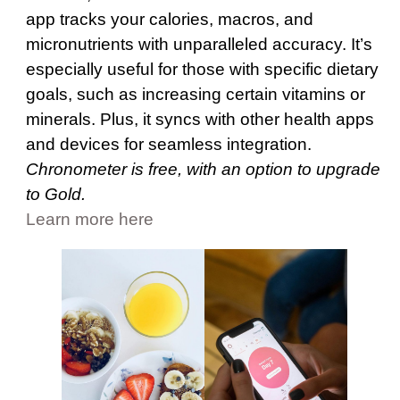
app tracks your calories, macros, and
micronutrients with unparalleled accuracy. It’s
especially useful for those with specific dietary
goals, such as increasing certain vitamins or
minerals. Plus, it syncs with other health apps
and devices for seamless integration.
Chronometer is free, with an option to upgrade
to Gold.
Learn more here