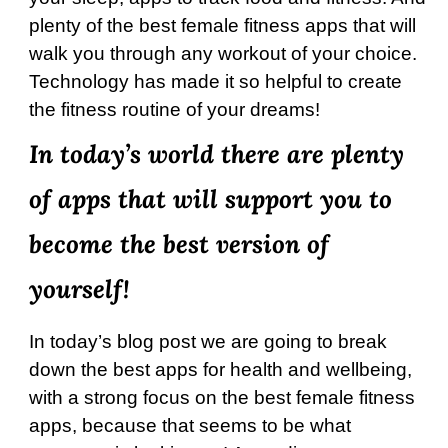
plenty of the best female fitness apps that will
walk you through any workout of your choice.
Technology has made it so helpful to create
the fitness routine of your dreams!
In today’s world there are plenty
of apps that will support you to
become the best version of
yourself!
In today’s blog post we are going to break
down the best apps for health and wellbeing,
with a strong focus on the best female fitness
apps, because that seems to be what