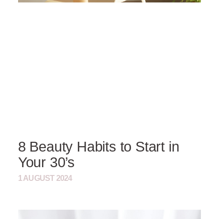
8 Beauty Habits to Start in
Your 30’s
1 AUGUST 2024