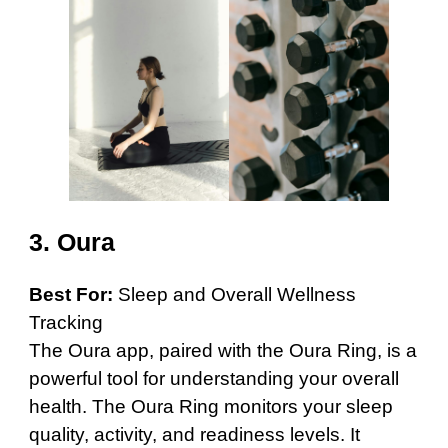
3.
Oura
Best For:
Sleep and Overall Wellness
Tracking
The Oura app, paired with the Oura Ring, is a
powerful tool for understanding your overall
health. The Oura Ring monitors your sleep
quality, activity, and readiness levels. It