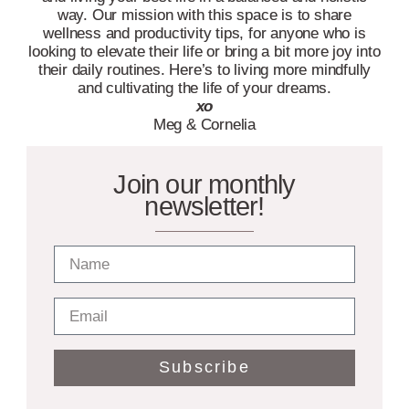
way. Our mission with this space is to share
wellness and productivity tips, for anyone who is
looking to elevate their life or bring a bit more joy into
their daily routines. Here’s to living more mindfully
and cultivating the life of your dreams.
xo
Meg & Cornelia
Join our monthly
newsletter!
Subscribe