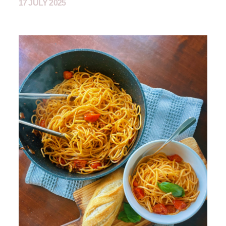
17 JULY 2025