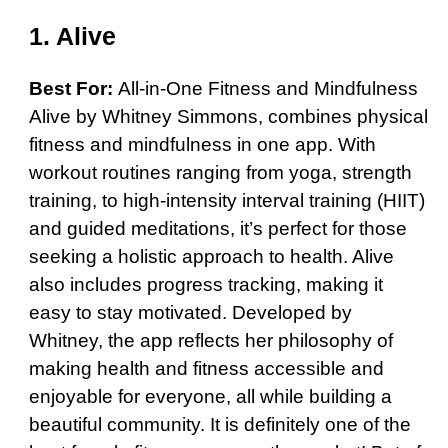
1. Alive
Best For:
All-in-One Fitness and Mindfulness
Alive by Whitney Simmons, combines physical
fitness and mindfulness in one app. With
workout routines ranging from yoga, strength
training, to high-intensity interval training (HIIT)
and guided meditations, it’s perfect for those
seeking a holistic approach to health. Alive
also includes progress tracking, making it
easy to stay motivated. Developed by
Whitney, the app reflects her philosophy of
making health and fitness accessible and
enjoyable for everyone, all while building a
beautiful community. It is definitely one of the