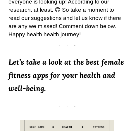
everyone is looking up! According to our
research, at least. 🙃 So take a moment to
read our suggestions and let us know if there
are any we missed! Comment down below.
Happy health health journey!
Let’s take a look at the best female
fitness apps for your health and
well-being.