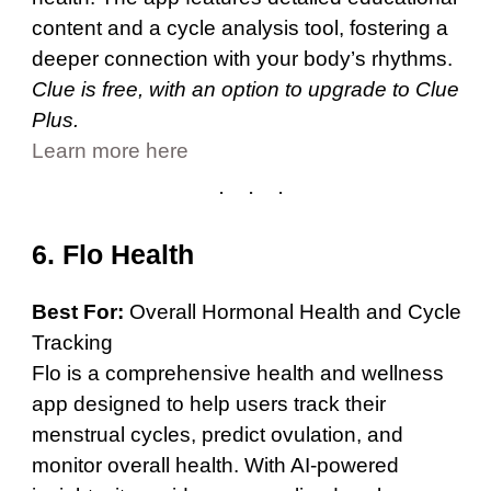
content and a cycle analysis tool, fostering a
deeper connection with your body’s rhythms.
Clue is free, with an option to upgrade to Clue
Plus.
Learn more here
6. Flo Health
Best For:
Overall Hormonal Health and Cycle
Tracking
Flo is a comprehensive health and wellness
app designed to help users track their
menstrual cycles, predict ovulation, and
monitor overall health. With AI-powered