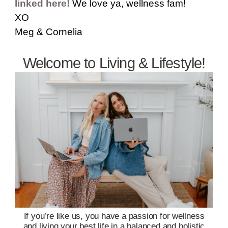
linked here!
We love ya, wellness fam!
XO
Meg & Cornelia
Welcome to Living & Lifestyle!
If you’re like us, you have a passion for wellness
and living your best life in a balanced and holistic