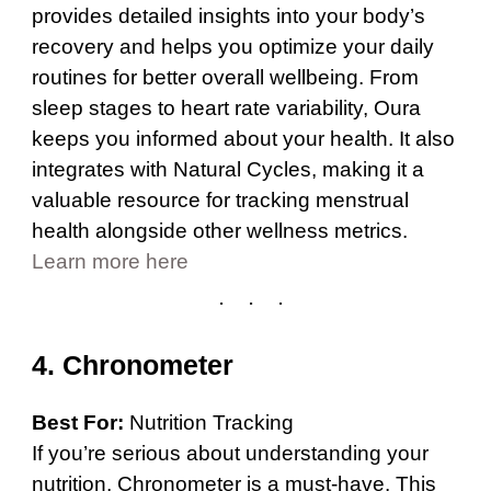
provides detailed insights into your body’s
recovery and helps you optimize your daily
routines for better overall wellbeing. From
sleep stages to heart rate variability, Oura
keeps you informed about your health. It also
integrates with Natural Cycles, making it a
valuable resource for tracking menstrual
health alongside other wellness metrics.
Learn more here
4.
Chronometer
Best For:
Nutrition Tracking
If you’re serious about understanding your
nutrition, Chronometer is a must-have. This