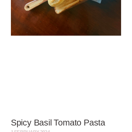
Spicy Basil Tomato Pasta