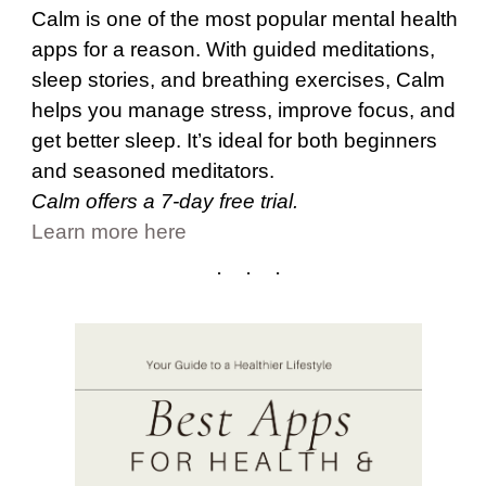
Calm is one of the most popular mental health
apps for a reason. With guided meditations,
sleep stories, and breathing exercises, Calm
helps you manage stress, improve focus, and
get better sleep. It’s ideal for both beginners
and seasoned meditators.
Calm offers a 7-day free trial.
Learn more here