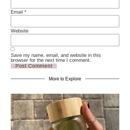
Email
*
Website
Save my name, email, and website in this
browser for the next time I comment.
More to Explore