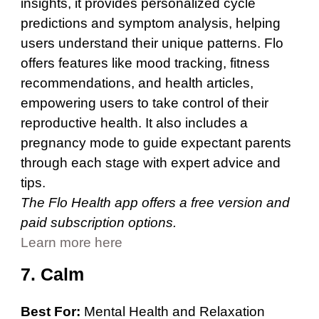
insights, it provides personalized cycle
predictions and symptom analysis, helping
users understand their unique patterns. Flo
offers features like mood tracking, fitness
recommendations, and health articles,
empowering users to take control of their
reproductive health. It also includes a
pregnancy mode to guide expectant parents
through each stage with expert advice and
tips.
The Flo Health app offers a free version and
paid subscription options.
Learn more here
7. Calm
Best For:
Mental Health and Relaxation