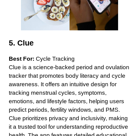
5.
Clue
Best For:
Cycle Tracking
Clue is a science-backed period and ovulation
tracker that promotes body literacy and cycle
awareness. It offers an intuitive design for
tracking menstrual cycles, symptoms,
emotions, and lifestyle factors, helping users
predict periods, fertility windows, and PMS.
Clue prioritizes privacy and inclusivity, making
it a trusted tool for understanding reproductive
health. The app features detailed educational