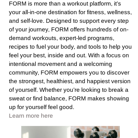
FORM is more than a workout platform, it’s
your all-in-one destination for fitness, wellness,
and self-love. Designed to support every step
of your journey, FORM offers hundreds of on-
demand workouts, expert-led programs,
recipes to fuel your body, and tools to help you
feel your best, inside and out. With a focus on
intentional movement and a welcoming
community, FORM empowers you to discover
the strongest, healthiest, and happiest version
of yourself. Whether you’re looking to break a
sweat or find balance, FORM makes showing
up for yourself feel good.
Learn more here