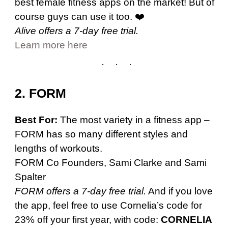
best female fitness apps on the market! But of
course guys can use it too. ❤️
Alive offers a 7-day free trial.
Learn more here
2. FORM
Best For:
The most variety in a fitness app –
FORM has so many different styles and
lengths of workouts.
FORM Co Founders, Sami Clarke and Sami
Spalter
FORM offers a 7-day free trial.
And if you love
the app, feel free to use Cornelia’s code for
23% off your first year, with code:
CORNELIA