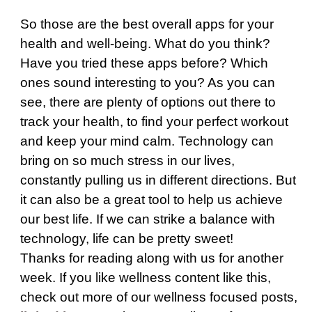
So those are the best overall apps for your
health and well-being. What do you think?
Have you tried these apps before? Which
ones sound interesting to you? As you can
see, there are plenty of options out there to
track your health, to find your perfect workout
and keep your mind calm. Technology can
bring on so much stress in our lives,
constantly pulling us in different directions. But
it can also be a great tool to help us achieve
our best life. If we can strike a balance with
technology, life can be pretty sweet!
Thanks for reading along with us for another
week. If you like wellness content like this,
check out more of our wellness focused posts,