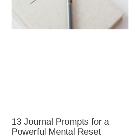
13 Journal Prompts for a
Powerful Mental Reset