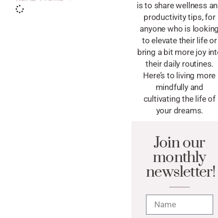
is to share wellness a
productivity tips, for
anyone who is lookin
to elevate their life or
bring a bit more joy in
their daily routines.
Here’s to living more
mindfully and
cultivating the life of
your dreams.
Join our
monthly
newsletter!