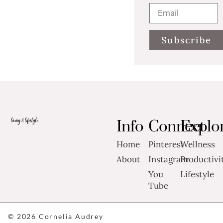
Subscribe
Info
Connect
Explo
Home
Pinterest
Wellness
About
Instagram
Productivi
You
Lifestyle
Tube
© 2026 Cornelia Audrey