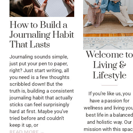
How to Build a
Journaling Habit
That Lasts
Welcome t
Journaling sounds simple,
Living &
just put your pen to paper,
right? Just start writing, all
Lifestyle
you need is a few thoughts
scribbled down! But the
truth is, building a consistent
If you’re like us, you
journaling habit that actually
have a passion for
sticks can feel surprisingly
wellness and living yo
hard at first. Maybe you’ve
best life in a balance
tried before and couldn’t
and holistic way. Our
keep it up, or
mission with this spa
READ MORE →