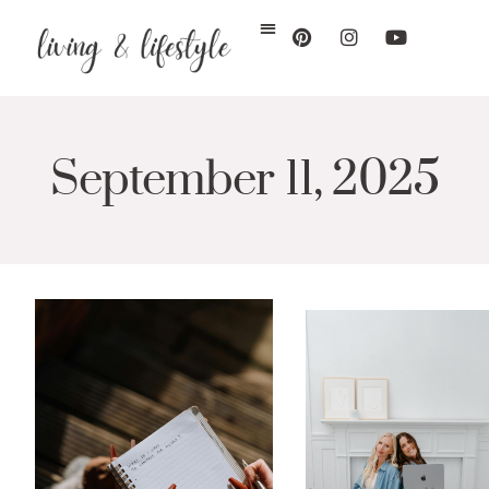
September 11, 2025