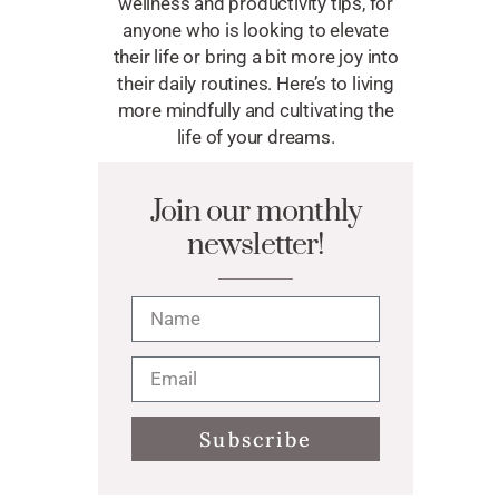
wellness and productivity tips, for
anyone who is looking to elevate
their life or bring a bit more joy into
their daily routines. Here’s to living
more mindfully and cultivating the
life of your dreams.
Join our monthly
newsletter!
Subscribe