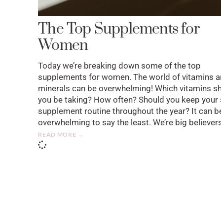
The Top Supplements for
Women
Today we’re breaking down some of the top
supplements for women. The world of vitamins 
minerals can be overwhelming! Which vitamins s
you be taking? How often? Should you keep your
supplement routine throughout the year? It can b
overwhelming to say the least. We’re big believer
READ MORE →