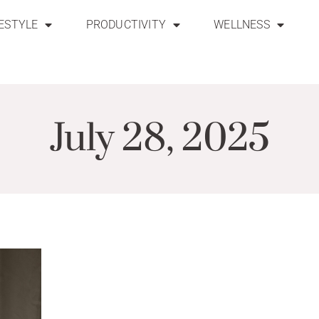
FESTYLE
PRODUCTIVITY
WELLNESS
July 28, 2025