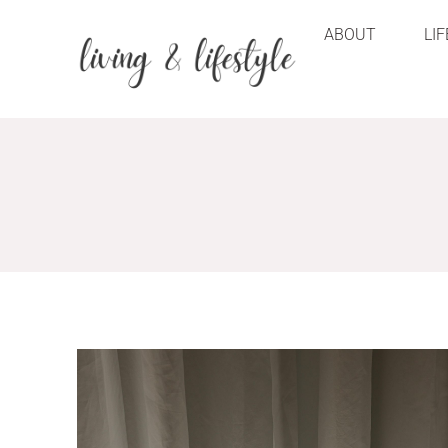
ABOUT
LI