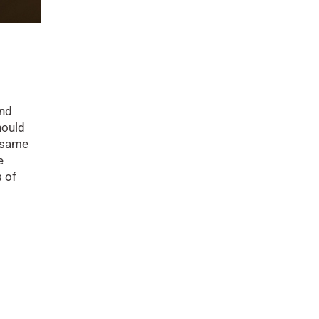
and
hould
 same
e
s of