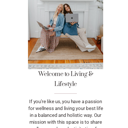
Welcome to Living &
Lifestyle
If you’re like us, you have a passion
for wellness and living your best life
in a balanced and holistic way. Our
mission with this space is to share