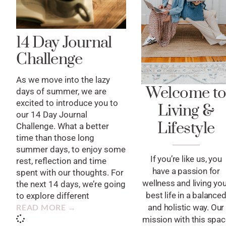
14 Day Journal
Challenge
As we move into the lazy
Welcome t
days of summer, we are
excited to introduce you to
Living &
our 14 Day Journal
Lifestyle
Challenge. What a better
time than those long
summer days, to enjoy some
If you’re like us, you
rest, reflection and time
have a passion for
spent with our thoughts. For
wellness and living yo
the next 14 days, we’re going
best life in a balance
to explore different
READ MORE →
and holistic way. Our
mission with this spa