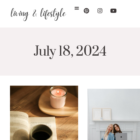
July 18, 2024