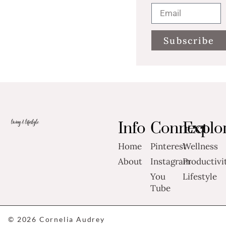
Subscribe
Info
Connect
Explo
Home
Pinterest
Wellness
About
Instagram
Productivi
You
Lifestyle
Tube
© 2026 Cornelia Audrey