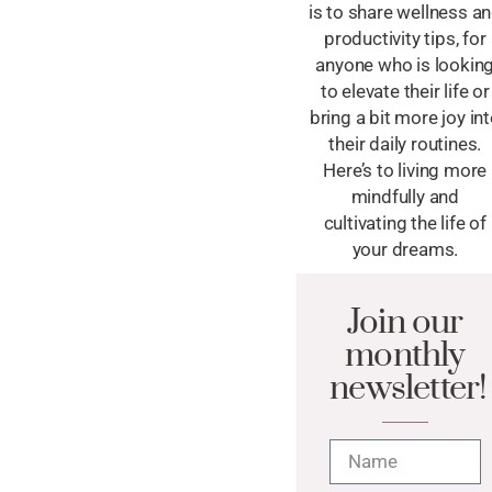
is to share wellness a
productivity tips, for
anyone who is lookin
to elevate their life or
bring a bit more joy in
their daily routines.
Here’s to living more
mindfully and
cultivating the life of
your dreams.
Join our
monthly
newsletter!